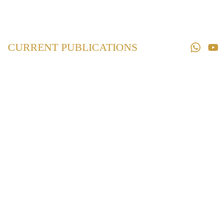
Home
Law 
Books
CURRENT PUBLICATIONS
Law 
Magazines
Downloads
Contact us
Caste Certificate
(Issuance and
Verification)
Laws in
Maharashtra
₹460.00