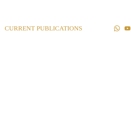
Home
Law 
Books
CURRENT PUBLICATIONS
Law 
Magazines
Downloads
Contact us
Supreme Court
and Bombay High
Court Digest on
POCSO
2012-2024