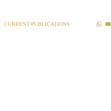
Home
Law 
Books
CURRENT PUBLICATIONS
Law 
Magazines
Downloads
Contact us
Maintenance and
Welfare of
Parents and
Senior Citizens
Act, 2007
₹250.00