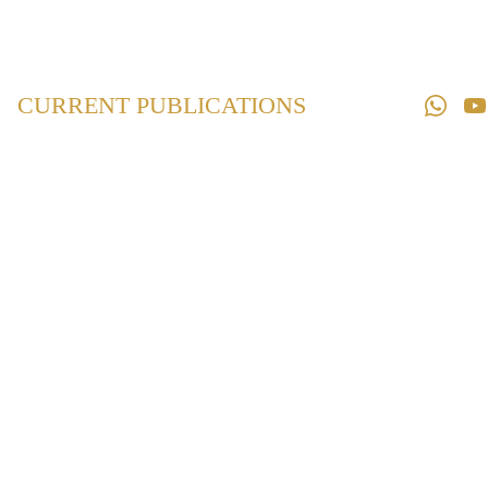
Home
Law 
Books
CURRENT PUBLICATIONS
Law 
Magazines
Downloads
Contact us
Maharashtra
Village
Panchayats Act
₹495.00