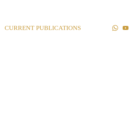
Home
Law 
Books
CURRENT PUBLICATIONS
Law 
Magazines
Downloads
Contact us
Maharashtra
Protection of
Interest of
Depositors Act,
1999
₹540.00