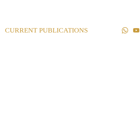
Home
Law 
Books
CURRENT PUBLICATIONS
Law 
Magazines
Downloads
Contact us
Maharashtra
Prohibition of
Obscene Dance in
Hotels,
Restaurants and