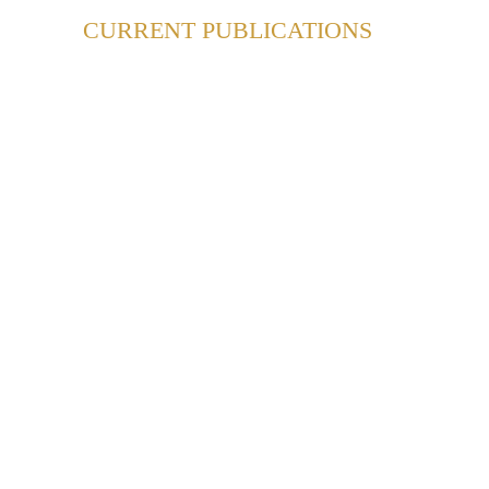
CURRENT PUBLICATIONS