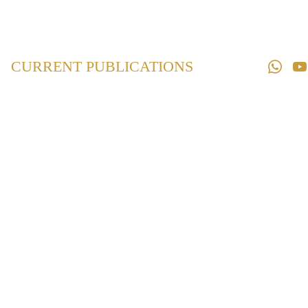
Home
Law 
Books
CURRENT PUBLICATIONS
Law 
Magazines
Downloads
Contact us
Maharashtra
Prevention and
Eradication of
Human Sacrifice
and Other