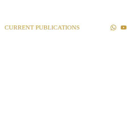
Home
Law 
Books
CURRENT PUBLICATIONS
Law 
Magazines
Downloads
Contact us
Maharashtra Land
Revenue Code,
1966
₹825.00