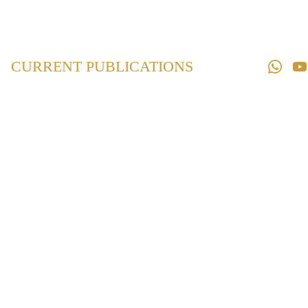
Home
Law 
Books
CURRENT PUBLICATIONS
Law 
Magazines
Downloads
Contact us
Maharashtra Co-
operative
Societies Act,
1960
₹850.00